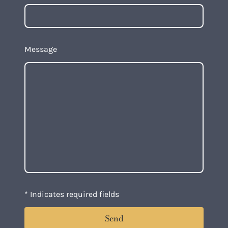
Message
* Indicates required fields
Send