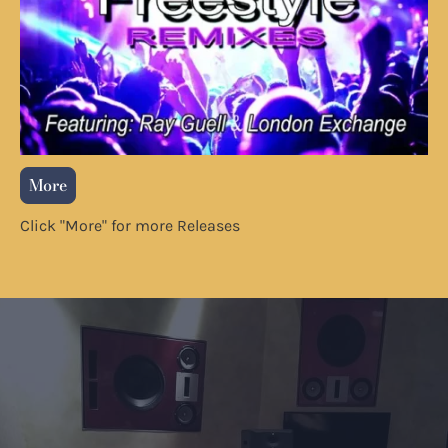
More
Click "More" for more Releases