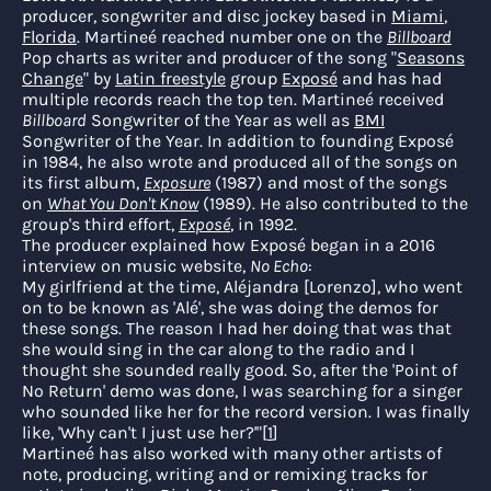
producer, songwriter and disc jockey based in
Miami
,
Florida
. Martineé reached number one on the
Billboard
Pop charts as writer and producer of the song "
Seasons
Change
" by
Latin freestyle
group
Exposé
and has had
multiple records reach the top ten. Martineé received
Billboard
Songwriter of the Year as well as
BMI
Songwriter of the Year. In addition to founding Exposé
in 1984, he also wrote and produced all of the songs on
its first album,
Exposure
(1987) and most of the songs
on
What You Don't Know
(1989). He also contributed to the
group's third effort,
Exposé
, in 1992.
The producer explained how Exposé began in a 2016
interview on music website,
No Echo
:
My girlfriend at the time, Aléjandra [Lorenzo], who went
on to be known as 'Alé', she was doing the demos for
these songs. The reason I had her doing that was that
she would sing in the car along to the radio and I
thought she sounded really good. So, after the 'Point of
No Return' demo was done, I was searching for a singer
who sounded like her for the record version. I was finally
like, 'Why can't I just use her?'"
[
1
]
Martineé has also worked with many other artists of
note, producing, writing and or remixing tracks for