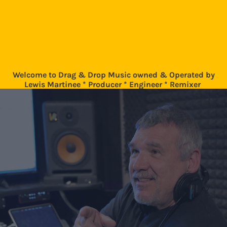
Welcome to Drag & Drop Music owned & Operated by
Lewis Martinee * Producer * Engineer * Remixer