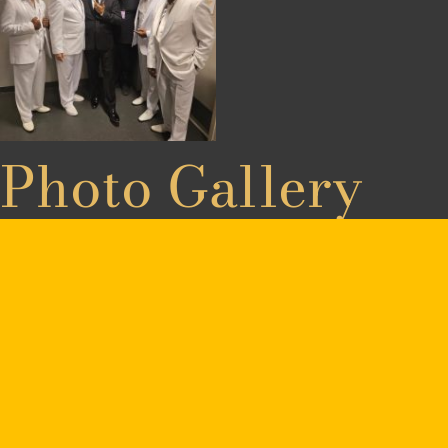
Photo Gallery