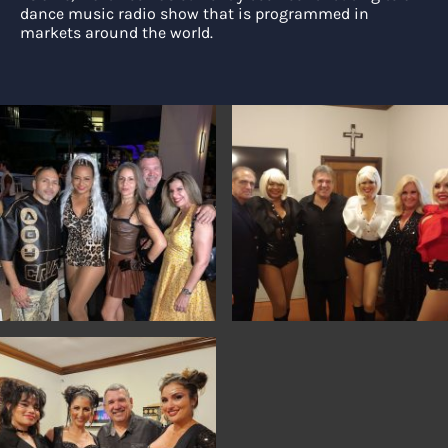
dance music radio show that is programmed in
markets around the world.