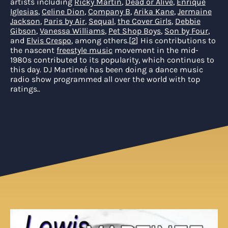
artists including
Ricky Martin
,
Dead or Alive
,
Enrique
Iglesias
,
Celine Dion
,
Company B
,
Arika Kane
,
Jermaine
Jackson
,
Paris by Air
,
Sequal
,
the Cover Girls
,
Debbie
Gibson
,
Vanessa Williams
,
Pet Shop Boys
,
Son by Four
,
and
Elvis Crespo
, among others.
[
2
]
His contributions to
the nascent
freestyle music
movement in the mid-
1980s contributed to its popularity, which continues to
this day. DJ Martineé has been doing a dance music
radio show programmed all over the world with top
ratings.
.