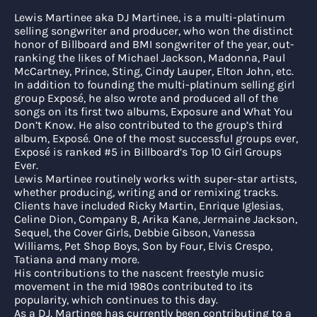
Lewis Martinee aka DJ Martinee, is a multi-platinum
selling songwriter and producer, who won the distinct
honor of Billboard and BMI songwriter of the year, out-
ranking the likes of Michael Jackson, Madonna, Paul
McCartney, Prince, Sting, Cindy Lauper, Elton John, etc.
In addition to founding the multi-platinum selling girl
group Exposé, he also wrote and produced all of the
songs on its first two albums, Exposure and What You
Don’t Know. He also contributed to the group’s third
album, Exposé. One of the most successful groups ever,
Exposé is ranked #5 in Billboard’s Top 10 Girl Groups
Ever.
Lewis Martinee routinely works with super-star artists,
whether producing, writing and or remixing tracks.
Clients have included Ricky Martin, Enrique Iglesias,
Celine Dion, Company B, Arika Kane, Jermaine Jackson,
Sequel, the Cover Girls, Debbie Gibson, Vanessa
Williams, Pet Shop Boys, Son by Four, Elvis Crespo,
Tatiana and many more.
His contributions to the nascent freestyle music
movement in the mid 1980s contributed to its
popularity, which continues to this day.
As a DJ, Martinee has currently been contributing to a