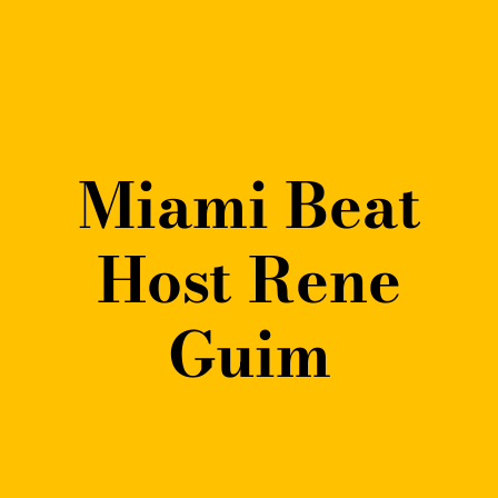
Miami Beat
Host Rene
Guim