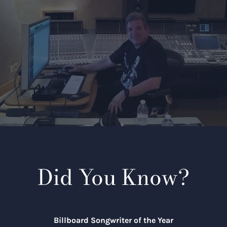
Did You Know?
Billboard Songwriter of the Year