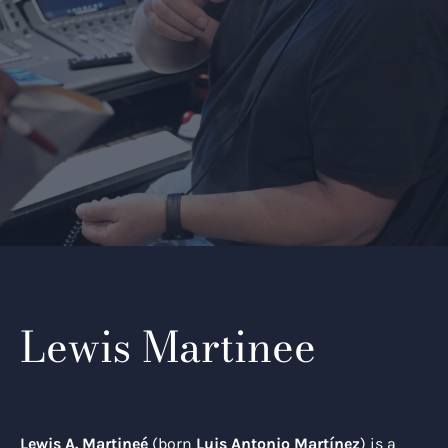
Lewis Martinee
Lewis A. Martineé
(born
Luis Antonio Martínez
) is a