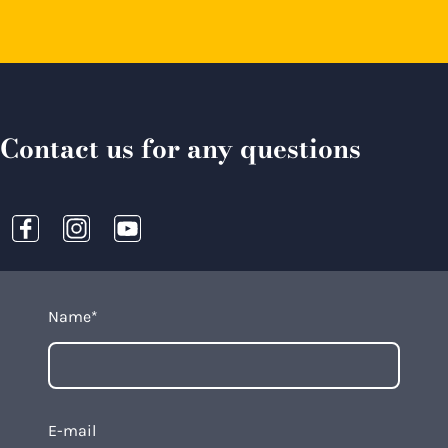
Contact us for any questions
Name
*
E-mail